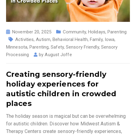
November 20, 2025
Community
,
Holidays
,
Parenting
Activities
,
Autism
,
Behavioral Health
,
Family
,
Iowa
,
Minnesota
,
Parenting
,
Safety
,
Sensory Friendly
,
Sensory
Processing
by
August Joffe
Creating sensory-friendly
holiday experiences for
autistic children in crowded
places
The holiday season is magical but can be overwhelming
for autistic children. Discover how Midwest Autism &
Therapy Centers create sensory-friendly experiences,