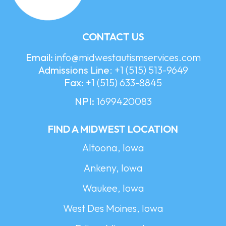
CONTACT US
Email:
info@midwestautismservices.com
Admissions Line
:
+1 (515) 513-9649
Fax:
+1 (515) 633-8845
NPI:
1699420083
FIND A MIDWEST LOCATION
Altoona, Iowa
Ankeny, Iowa
Waukee, Iowa
West Des Moines, Iowa