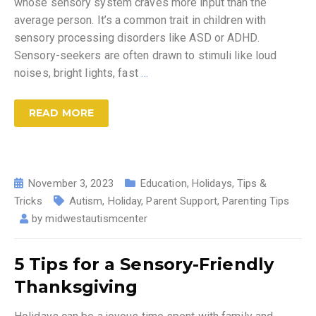
whose sensory system craves more input than the
average person. It’s a common trait in children with
sensory processing disorders like ASD or ADHD.
Sensory-seekers are often drawn to stimuli like loud
noises, bright lights, fast
…
READ MORE
November 3, 2023
Education
,
Holidays
,
Tips &
Tricks
Autism
,
Holiday
,
Parent Support
,
Parenting Tips
by
midwestautismcenter
5 Tips for a Sensory-Friendly
Thanksgiving