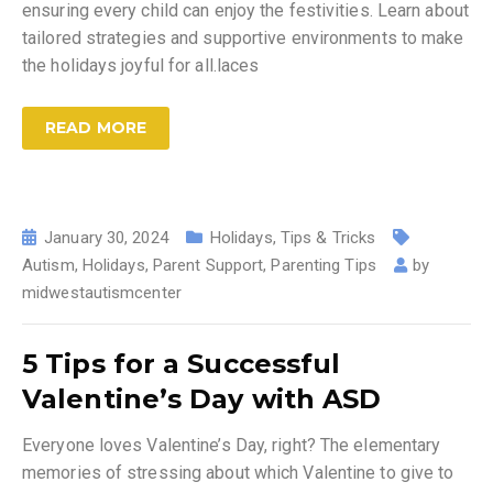
ensuring every child can enjoy the festivities. Learn about
tailored strategies and supportive environments to make
the holidays joyful for all.laces
READ MORE
January 30, 2024
Holidays
,
Tips & Tricks
Autism
,
Holidays
,
Parent Support
,
Parenting Tips
by
midwestautismcenter
5 Tips for a Successful
Valentine’s Day with ASD
Everyone loves Valentine’s Day, right? The elementary
memories of stressing about which Valentine to give to