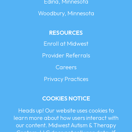
Edina, Minnesota
Woodbury, Minnesota
RESOURCES
Enroll at Midwest
Provider Referrals
Careers
Privacy Practices
COOKIES NOTICE
Heads up! Our website uses cookies to
learn more about how users interact with
our content. Midwest Autism & Therapy