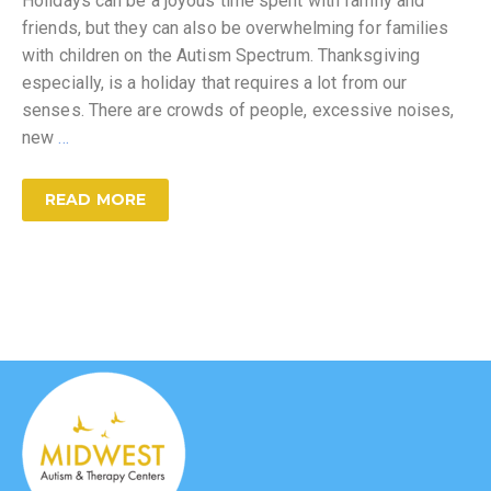
Holidays can be a joyous time spent with family and
friends, but they can also be overwhelming for families
with children on the Autism Spectrum. Thanksgiving
especially, is a holiday that requires a lot from our
senses. There are crowds of people, excessive noises,
new
…
READ MORE