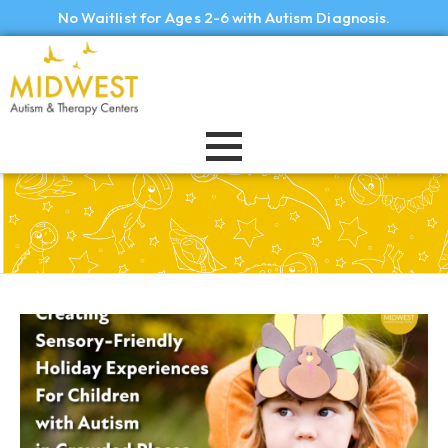
No Waitlist for Ages 2-6 with Autism Diagnosis.