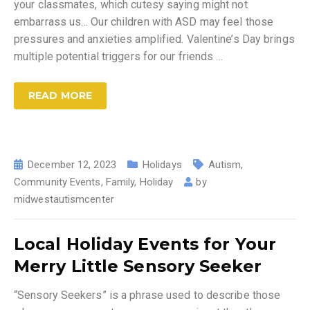
your classmates, which cutesy saying might not
embarrass us… Our children with ASD may feel those
pressures and anxieties amplified. Valentine’s Day brings
multiple potential triggers for our friends
…
READ MORE
December 12, 2023
Holidays
Autism
,
Community Events
,
Family
,
Holiday
by
midwestautismcenter
Local Holiday Events for Your
Merry Little Sensory Seeker
“Sensory Seekers” is a phrase used to describe those