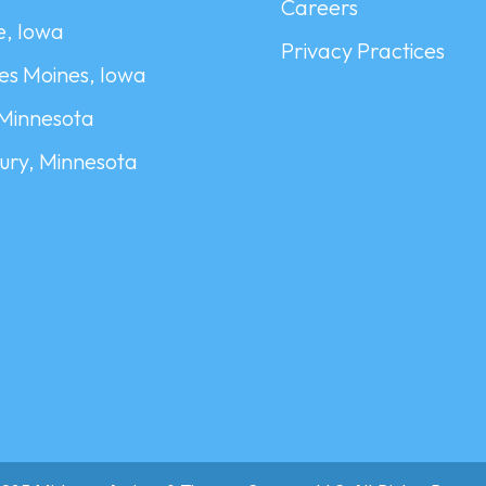
Careers
, Iowa
Privacy Practices
es Moines, Iowa
 Minnesota
ry, Minnesota