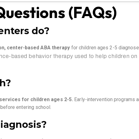
Questions (FAQs)
enters do?
ion, center-based ABA
therapy
for children ages 2-5 diagnos
ence-based behavior therapy used to help children on t
th?
ervices for children ages 2-5
.
Early-intervention programs a
s before entering school.
iagnosis?