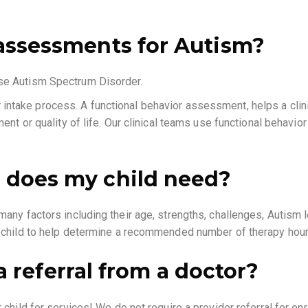
assessments for Autism?
ose Autism Spectrum Disorder.
 intake process. A functional behavior assessment, helps a clinic
ent or quality of life. Our clinical teams use functional behavio
 does my child need?
ny factors including their age, strengths, challenges, Autism le
r child to help determine a recommended number of therapy hou
 a referral from a doctor?
hild for services! We do not require a provider referral for enrol