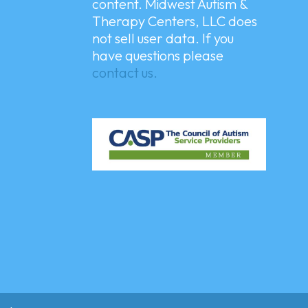
content. Midwest Autism &
Therapy Centers, LLC does
not sell user data. If you
have questions please
contact us.