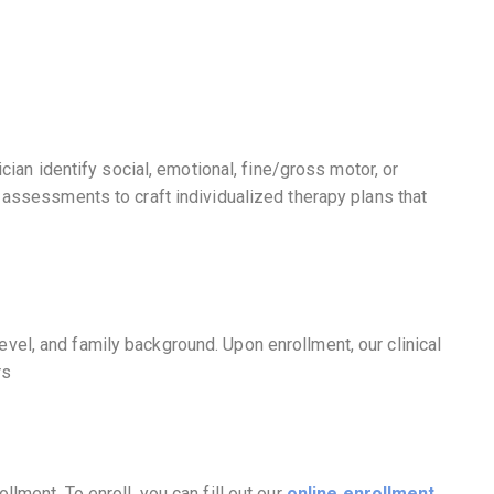
ian identify social, emotional, fine/gross motor, or
r assessments to craft individualized therapy plans that
vel, and family background. Upon enrollment, our clinical
rs
lment. To enroll, you can fill out our
online enrollment