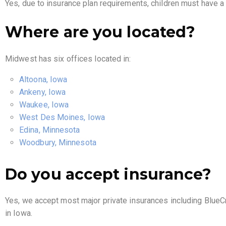
Yes, due to insurance plan requirements, children must have 
Where are you located?
Midwest has six offices located in:
Altoona, Iowa
Ankeny, Iowa
Waukee, Iowa
West Des Moines, Iowa
Edina, Minnesota
Woodbury, Minnesota
Do you accept insurance?
Yes, we accept most major private insurances including BlueC
in Iowa.