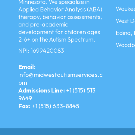
Minnesota. We specialize in
Waukee
Applied Behavior Analysis (ABA)
therapy, behavior assessments,
West D
and pre-academic
development for children ages
Edina,
2-6+ on the Autism Spectrum.
Woodbu
NPI: 1699420083
Email:
info@midwestautismservices.c
om
Admissions Line:
+1 (515) 513-
9649
Fax:
+1 (515) 633-8845