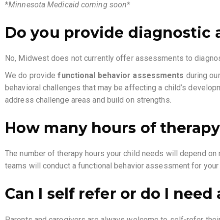
*
Minnesota Medicaid coming soon*
Do you provide diagnostic 
No, Midwest does not currently offer assessments to diagn
We do provide
functional behavior assessments
during our
behavioral challenges that may be affecting a child’s developm
address challenge areas and build on strengths.
How many hours of therapy
The number of therapy hours your child needs will depend on ma
teams will conduct a functional behavior assessment for you
Can I self refer or do I need
Parents and caregivers are always welcome to self-refer their c