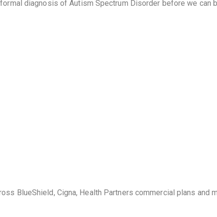
a formal diagnosis of Autism Spectrum Disorder before we can 
ross BlueShield, Cigna, Health Partners commercial plans and 