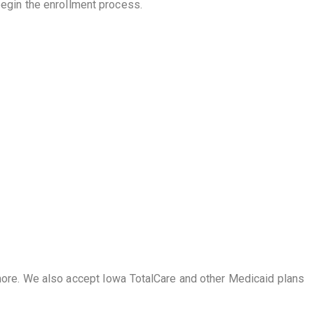
begin the enrollment process.
more. We also accept Iowa TotalCare and other Medicaid plans