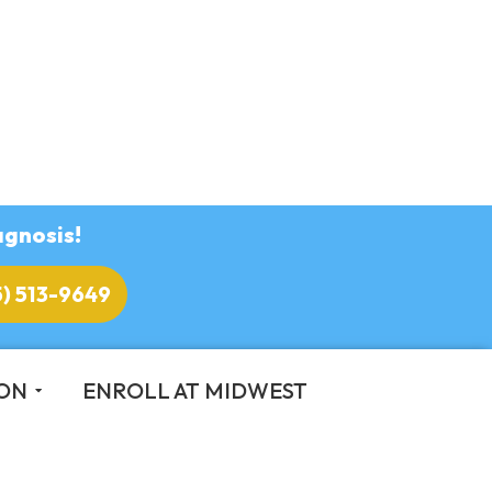
agnosis!
5) 513-9649
ION
ENROLL AT MIDWEST