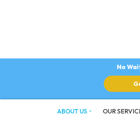
No Wait
G
ABOUT US
OUR SERVIC