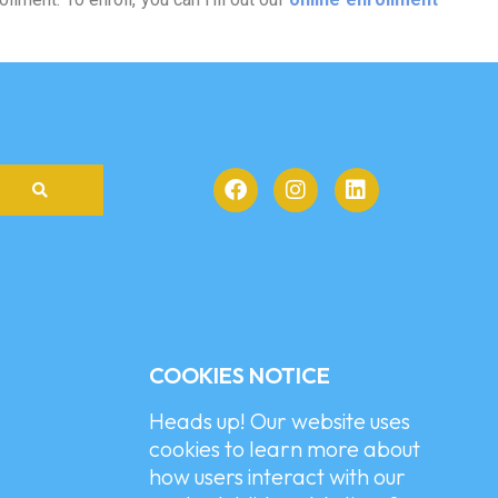
COOKIES NOTICE
Heads up! Our website uses
cookies to learn more about
how users interact with our