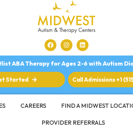
list ABA Therapy for Ages 2-6 with Autism Di
et Started
Call Admissions +1 (51
ES
CAREERS
FIND A MIDWEST LOCAT
PROVIDER REFERRALS