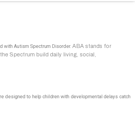
ABA stands for
ed with Autism Spectrum Disorder.
he Spectrum build daily living, social,
re designed to help children with developmental delays catch