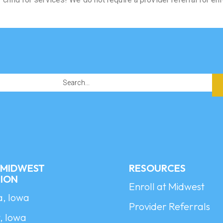
A MIDWEST
RESOURCES
ION
Enroll at Midwest
a, Iowa
Provider Referrals
, Iowa