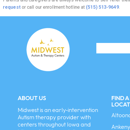
request
or call our enrollment hotline at
(515) 513-9649
.
ABOUT US
FIND 
LOCAT
Midwest is an early-intervention
Altoon
Autism therapy provider with
centers throughout Iowa and
Ankeny