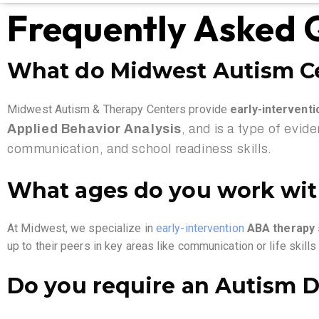
Frequently Asked 
What do Midwest Autism C
Midwest Autism & Therapy Centers provide
early-intervent
Applied Behavior Analysis
, and is a type of evid
communication, and school readiness skills.
What ages do you work wi
At Midwest, we specialize in
early-interv
ention
ABA therapy s
up to their peers in key areas like communication or life skill
Do you require an Autism D